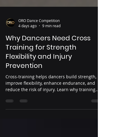
ORO Dance Competition
4 days ago
9 min read
Why Dancers Need Cross
Training for Strength
Flexibility and Injury
Prevention
Cross-training helps dancers build strength,
improve flexibility, enhance endurance, and
reduce the risk of injury. Learn why training
beyond the studio is essential for healthier,
stronger performance.