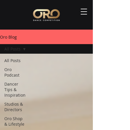
Oro Blog
All Posts
All Posts
Oro
Podcast
Dancer
Tips &
Inspiration
Studios &
Directors
Oro Shop
& Lifestyle