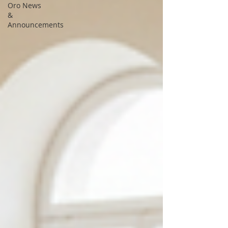
Oro News
&
Announcements