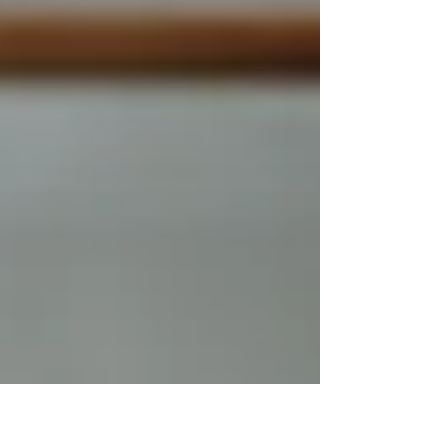
experience.