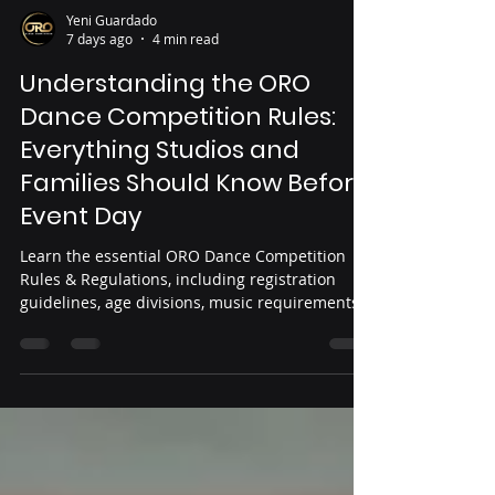
Yeni Guardado
7 days ago
4 min read
Understanding the ORO
Dance Competition Rules:
Everything Studios and
Families Should Know Before
Event Day
Learn the essential ORO Dance Competition
Rules & Regulations, including registration
guidelines, age divisions, music requirements,
judging criteria, sportsmanship expectations,
and event-day policies. This guide helps
dancers, parents, and studio owners prepare
for a smooth, fair, and successful competition