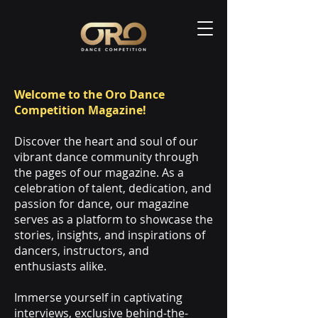
Welcome to the Oro Dance
Competition Magazine!
Discover the heart and soul of our
vibrant dance community through
the pages of our magazine. As a
celebration of talent, dedication, and
passion for dance, our magazine
serves as a platform to showcase the
stories, insights, and inspirations of
dancers, instructors, and
enthusiasts alike.
Immerse yourself in captivating
interviews, exclusive behind-the-