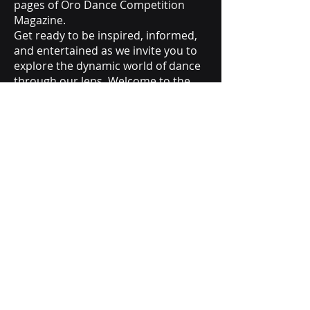
pages of Oro Dance Competition
Magazine.
Get ready to be inspired, informed,
and entertained as we invite you to
explore the dynamic world of dance
through our lens. Welcome to the
Oro Dance Competition Magazine –
where every step tells a story.
SEASON 1
SEASON 2
orodancecompetition@gmail.com
Call Us (818) 691-4052