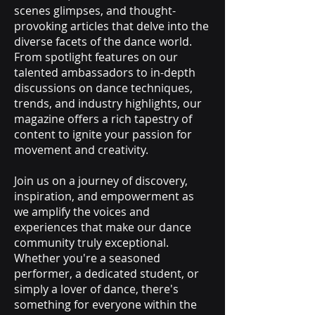
scenes glimpses, and thought-
provoking articles that delve into the
diverse facets of the dance world.
From spotlight features on our
talented ambassadors to in-depth
discussions on dance techniques,
trends, and industry highlights, our
magazine offers a rich tapestry of
content to ignite your passion for
movement and creativity.
Join us on a journey of discovery,
inspiration, and empowerment as
we amplify the voices and
experiences that make our dance
community truly exceptional.
Whether you're a seasoned
performer, a dedicated student, or
simply a lover of dance, there's
something for everyone within the