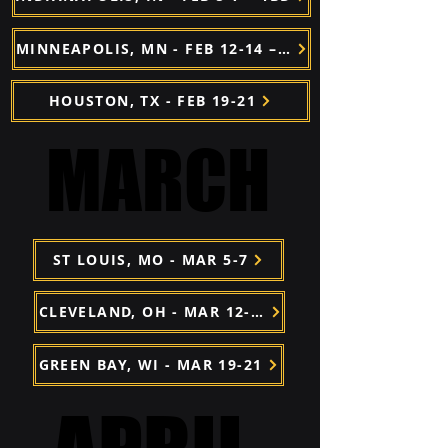
MINNEAPOLIS, MN - FEB 12-14 – TBD
HOUSTON, TX - FEB 19-21
MARCH
MARCH
ST LOUIS, MO - MAR 5-7
CLEVELAND, OH - MAR 12-24 – TBD
GREEN BAY, WI - MAR 19-21