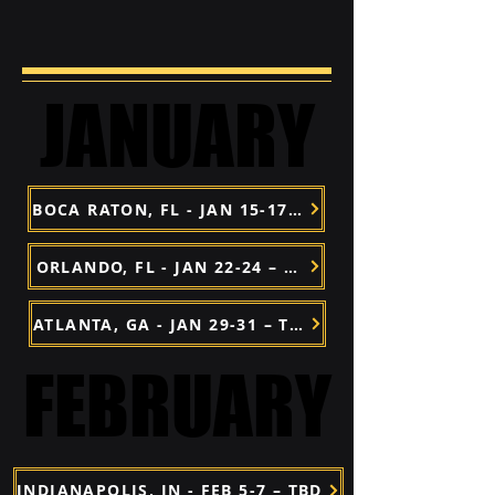
JANUARY
JANUARY
BOCA RATON, FL - JAN 15-17 – TBD
ORLANDO, FL - JAN 22-24 – TBD
ATLANTA, GA - JAN 29-31 – TBD
FEBRUARY
FEBRUARY
INDIANAPOLIS, IN - FEB 5-7 – TBD