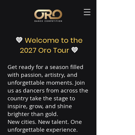
💛
Welcome to the
2027 Oro Tour
💛
Get ready for a season filled
with passion, artistry, and
unforgettable moments. Join
us as dancers from across the
country take the stage to
inspire, grow, and shine
brighter than gold.
New cities. New talent. One
unforgettable experience.