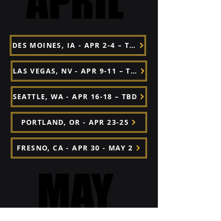
APRIL
APRIL
DES MOINES, IA - APR 2-4 – TBD
LAS VEGAS, NV - APR 9-11 – TBD
SEATTLE, WA - APR 16-18 – TBD
PORTLAND, OR - APR 23-25
FRESNO, CA - APR 30 - MAY 2
MAY
MAY