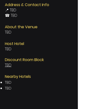
Address & Contact Info
📍 TBD
☎ TBD
About the Venue
TBD
Host Hotel
TBD
Discount Room Block
TBD
Nearby Hotels
TBD
TBD