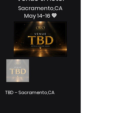
Sacramento,CA
May 14-16 💛
TBD – Sacramento,CA