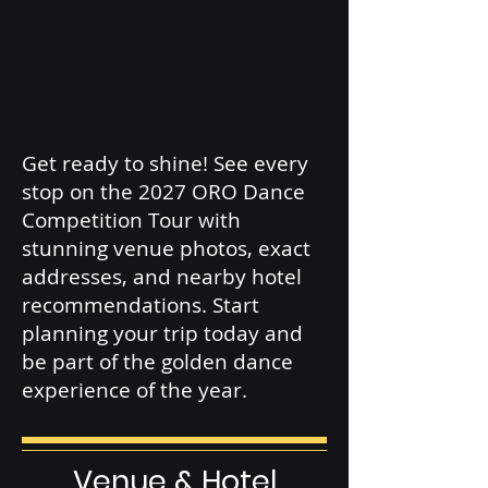
Get ready to shine! See every
stop on the 2027 ORO Dance
Competition Tour with
stunning venue photos, exact
addresses, and nearby hotel
recommendations. Start
planning your trip today and
be part of the golden dance
experience of the year.
Venue & Hotel