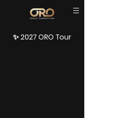
✨ 2027 ORO Tour