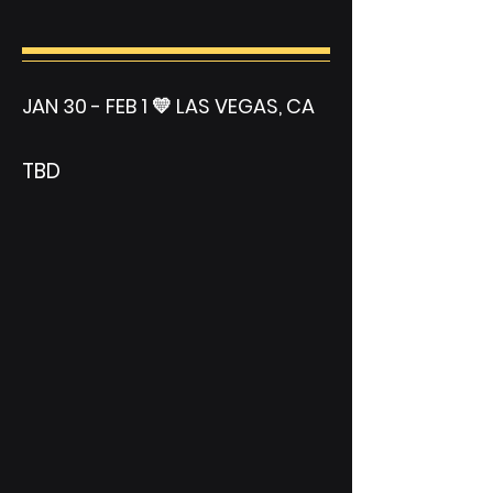
JAN 30 - FEB 1 💛 LAS VEGAS, CA
TBD