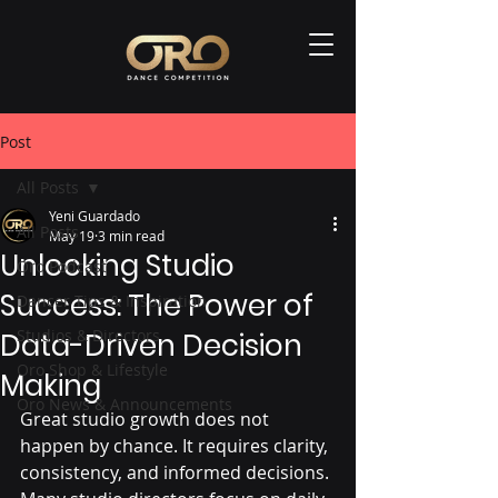
Post
All Posts
Yeni Guardado
All Posts
May 19
3 min read
Unlocking Studio
Oro Podcast
Success: The Power of
Dancer Tips & Inspiration
Studios & Directors
Data-Driven Decision
Oro Shop & Lifestyle
Making
Oro News & Announcements
Great studio growth does not 
happen by chance. It requires clarity, 
consistency, and informed decisions. 