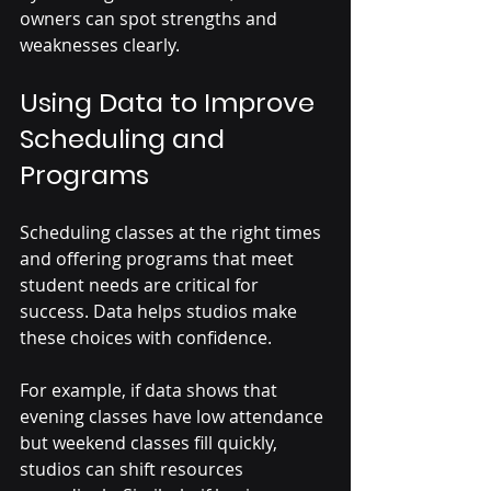
owners can spot strengths and 
weaknesses clearly.
Using Data to Improve 
Scheduling and 
Programs
Scheduling classes at the right times 
and offering programs that meet 
student needs are critical for 
success. Data helps studios make 
these choices with confidence.
For example, if data shows that 
evening classes have low attendance 
but weekend classes fill quickly, 
studios can shift resources 