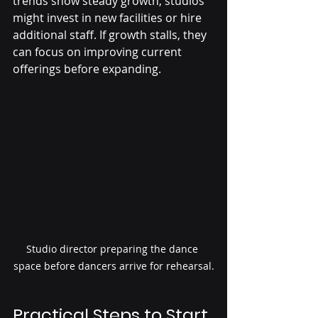
trends show steady growth, studios 
might invest in new facilities or hire 
additional staff. If growth stalls, they 
can focus on improving current 
offerings before expanding.
Studio director preparing the dance 
space before dancers arrive for rehearsal.
Practical Steps to Start 