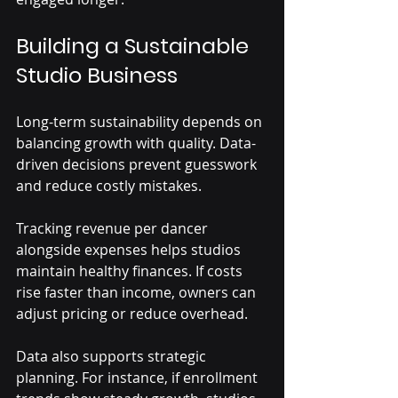
Building a Sustainable 
Studio Business
Long-term sustainability depends on 
balancing growth with quality. Data-
driven decisions prevent guesswork 
and reduce costly mistakes.
Tracking revenue per dancer 
alongside expenses helps studios 
maintain healthy finances. If costs 
rise faster than income, owners can 
adjust pricing or reduce overhead.
Data also supports strategic 
planning. For instance, if enrollment 