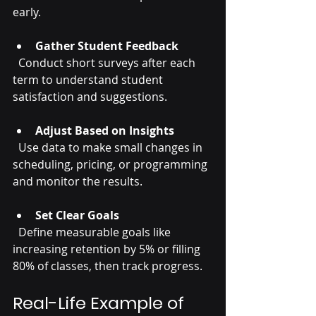
early.
Gather Student Feedback
  Conduct short surveys after each 
term to understand student 
satisfaction and suggestions.
Adjust Based on Insights
  Use data to make small changes in 
scheduling, pricing, or programming 
and monitor the results.
Set Clear Goals
  Define measurable goals like 
increasing retention by 5% or filling 
80% of classes, then track progress.
Real-Life Example of 