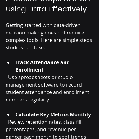
Using Data Effectively
Getting started with data-driven 
decision making does not require 
complex tools. Here are simple steps 
studios can take:
Track Attendance and 
Enrollment
  Use spreadsheets or studio 
management software to record 
student attendance and enrollment 
numbers regularly.
Calculate Key Metrics Monthly
  Review retention rates, class fill 
percentages, and revenue per 
dancer each month to spot trends 