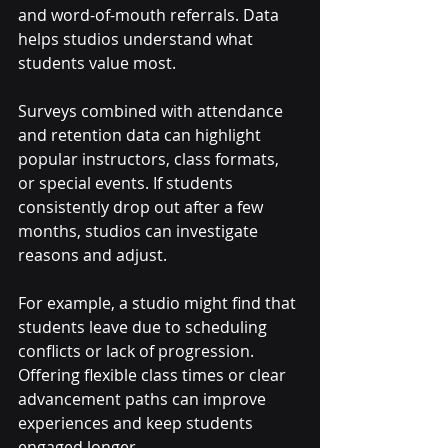
and word-of-mouth referrals. Data 
helps studios understand what 
students value most.
Surveys combined with attendance 
and retention data can highlight 
popular instructors, class formats, 
or special events. If students 
consistently drop out after a few 
months, studios can investigate 
reasons and adjust.
For example, a studio might find that 
students leave due to scheduling 
conflicts or lack of progression. 
Offering flexible class times or clear 
advancement paths can improve 
experiences and keep students 
engaged longer.