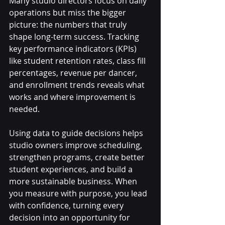
Many studio directors focus on daily 
operations but miss the bigger 
picture: the numbers that truly 
shape long-term success. Tracking 
key performance indicators (KPIs) 
like student retention rates, class fill 
percentages, revenue per dancer, 
and enrollment trends reveals what 
works and where improvement is 
needed.
Using data to guide decisions helps 
studio owners improve scheduling, 
strengthen programs, create better 
student experiences, and build a 
more sustainable business. When 
you measure with purpose, you lead 
with confidence, turning every 
decision into an opportunity for 