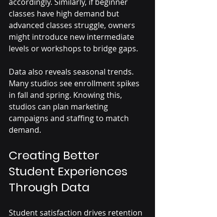
accordingly. Similarly, if beginner 
classes have high demand but 
advanced classes struggle, owners 
might introduce new intermediate 
levels or workshops to bridge gaps.
Data also reveals seasonal trends. 
Many studios see enrollment spikes 
in fall and spring. Knowing this, 
studios can plan marketing 
campaigns and staffing to match 
demand.
Creating Better 
Student Experiences 
Through Data
Student satisfaction drives retention 