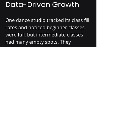
Data-Driven Growth
One dance studio tracked its class fill 
rates and noticed beginner classes 
were full, but intermediate classes 
had many empty spots. They 
introduced a new intermediate 
workshop and adjusted schedules to 
better fit families’ availability. Within 
six months, intermediate class 
attendance rose by 40%, and overall 
retention improved.
This example shows how simple data 
analysis can lead to targeted actions 
that boost growth and student 
satisfaction.