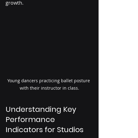
growth.
Young dancers practicing ballet posture 
with their instructor in class.
Understanding Key 
Performance 
Indicators for Studios