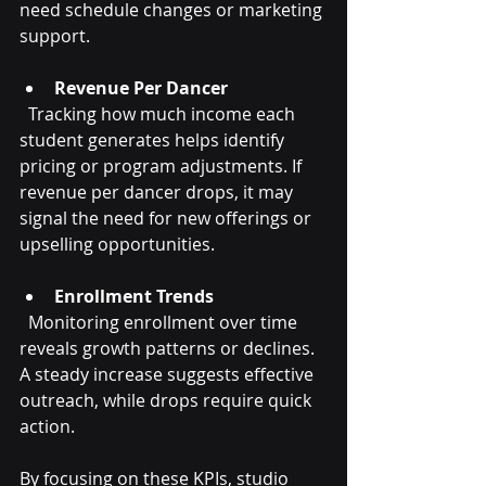
need schedule changes or marketing 
support.
Revenue Per Dancer
  Tracking how much income each 
student generates helps identify 
pricing or program adjustments. If 
revenue per dancer drops, it may 
signal the need for new offerings or 
upselling opportunities.
Enrollment Trends
  Monitoring enrollment over time 
reveals growth patterns or declines. 
A steady increase suggests effective 
outreach, while drops require quick 
action.
By focusing on these KPIs, studio 