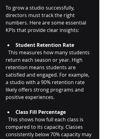
To grow a studio successfully, 
directors must track the right 
numbers. Here are some essential 
KPIs that provide clear insights:
Student Retention Rate
  This measures how many students 
return each season or year. High 
retention means students are 
satisfied and engaged. For example, 
a studio with a 90% retention rate 
likely offers strong programs and 
positive experiences.
Class Fill Percentage
  This shows how full each class is 
compared to its capacity. Classes 
consistently below 70% capacity may 