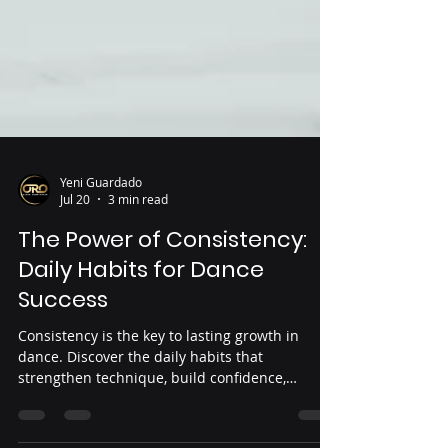
Yeni Guardado
Jul 20
3 min read
The Power of Consistency:
Daily Habits for Dance
Success
Consistency is the key to lasting growth in