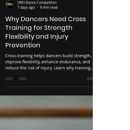
ORO Dance Competition
7 days ago
9 min read
Why Dancers Need Cross
Training for Strength
Flexibility and Injury
Prevention
Cross-training helps dancers build strength,
improve flexibility, enhance endurance, and
reduce the risk of injury. Learn why training
beyond the studio is essential for healthier,
stronger performance.