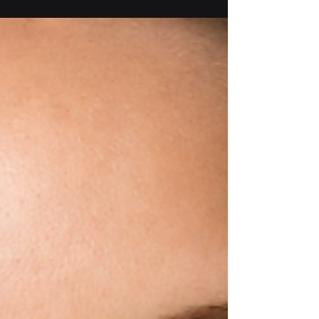
dance. Discover the daily habits that
strengthen technique, build confidence,
prevent injuries, and help dancers make steady
progress throughout the competition season.