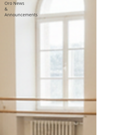
Oro News
&
Announcements