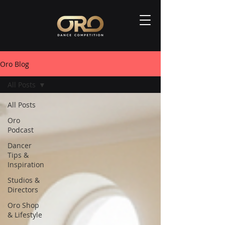
Oro Blog
All Posts
All Posts
Oro
Podcast
Dancer
Tips &
Inspiration
Studios &
Directors
Oro Shop
& Lifestyle