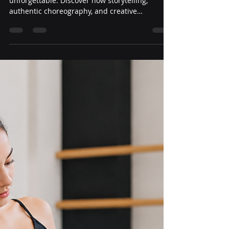
Yeni Guardado
Jul 14
3 min read
How to Create Original
Dance Competition Routines
That Judges Remember
Originality is what makes a dance routine
unforgettable. Discover how storytelling,
authentic choreography, and creative
movement can help dancers stand out without
relying on the latest trends.