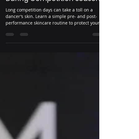
Yeni Guardado
Jul 16
3 min read
Essential Skincare Tips for
Dancers to Protect Your Skin
During Competition Season
Long competition days can take a toll on a
dancer’s skin. Learn a simple pre- and post-
performance skincare routine to protect your
skin, prevent irritation, and stay confident
throughout the competition season.