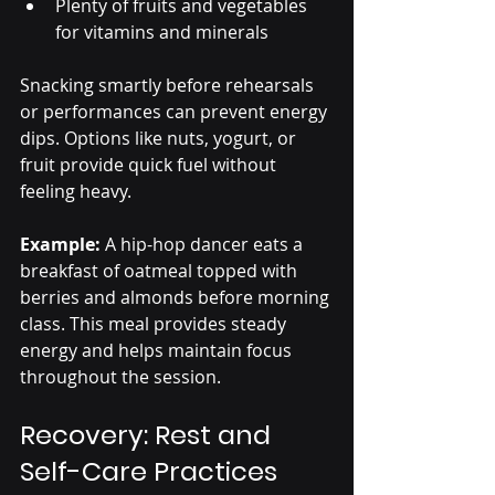
Plenty of fruits and vegetables 
for vitamins and minerals
Snacking smartly before rehearsals 
or performances can prevent energy 
dips. Options like nuts, yogurt, or 
fruit provide quick fuel without 
feeling heavy.
Example:
 A hip-hop dancer eats a 
breakfast of oatmeal topped with 
berries and almonds before morning 
class. This meal provides steady 
energy and helps maintain focus 
throughout the session.
Recovery: Rest and 
Self-Care Practices