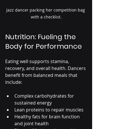
Jazz dancer packing her competition bag 
with a checklist.
Nutrition: Fueling the 
Body for Performance
Eating well supports stamina, 
recovery, and overall health. Dancers 
benefit from balanced meals that 
include:
Complex carbohydrates for 
sustained energy
Lean proteins to repair muscles
Healthy fats for brain function 
and joint health