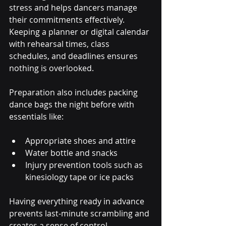
stress and helps dancers manage 
their commitments effectively. 
Keeping a planner or digital calendar 
with rehearsal times, class 
schedules, and deadlines ensures 
nothing is overlooked.
Preparation also includes packing 
dance bags the night before with 
essentials like:
Appropriate shoes and attire
Water bottle and snacks
Injury prevention tools such as 
kinesiology tape or ice packs
Having everything ready in advance 
prevents last-minute scrambling and 
creates a sense of control.