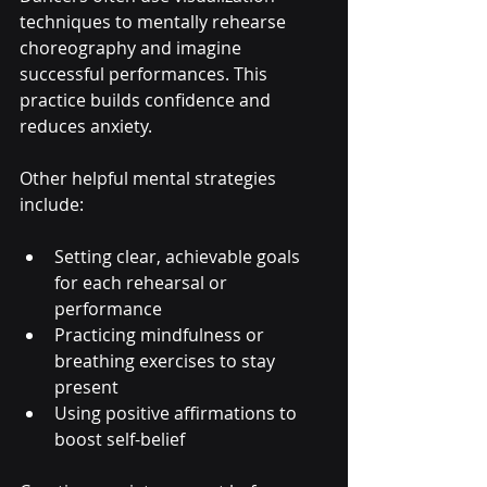
techniques to mentally rehearse 
choreography and imagine 
successful performances. This 
practice builds confidence and 
reduces anxiety.
Other helpful mental strategies 
include:
Setting clear, achievable goals 
for each rehearsal or 
performance
Practicing mindfulness or 
breathing exercises to stay 
present
Using positive affirmations to 
boost self-belief