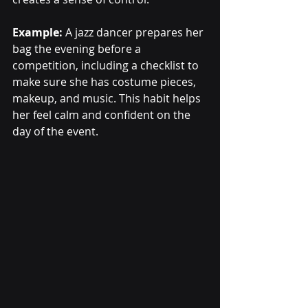
Example:
 A jazz dancer prepares her 
bag the evening before a 
competition, including a checklist to 
make sure she has costume pieces, 
makeup, and music. This habit helps 
her feel calm and confident on the 
day of the event.