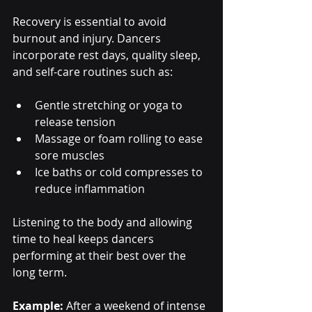
Recovery is essential to avoid 
burnout and injury. Dancers 
incorporate rest days, quality sleep, 
and self-care routines such as:
Gentle stretching or yoga to 
release tension
Massage or foam rolling to ease 
sore muscles
Ice baths or cold compresses to 
reduce inflammation
Listening to the body and allowing 
time to heal keeps dancers 
performing at their best over the 
long term.
Example:
 After a weekend of intense 