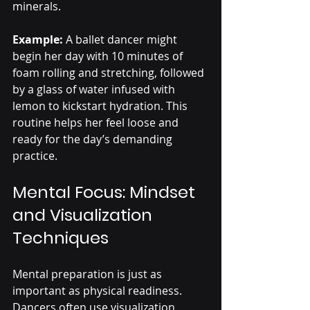
minerals.
Example:
 A ballet dancer might 
begin her day with 10 minutes of 
foam rolling and stretching, followed 
by a glass of water infused with 
lemon to kickstart hydration. This 
routine helps her feel loose and 
ready for the day’s demanding 
practice.
Mental Focus: Mindset 
and Visualization 
Techniques
Mental preparation is just as 
important as physical readiness. 
Dancers often use visualization 