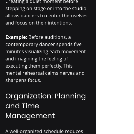
Creating a quiet moment before 
stepping on stage or into the studio 
allows dancers to center themselves 
and focus on their intentions.
Example:
 Before auditions, a 
contemporary dancer spends five 
minutes visualizing each movement 
and imagining the feeling of 
executing them perfectly. This 
mental rehearsal calms nerves and 
sharpens focus.
Organization: Planning 
and Time 
Management
A well-organized schedule reduces 