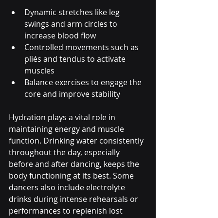
Dynamic stretches like leg 
swings and arm circles to 
increase blood flow
Controlled movements such as 
pliés and tendus to activate 
muscles
Balance exercises to engage the 
core and improve stability
Hydration plays a vital role in 
maintaining energy and muscle 
function. Drinking water consistently 
throughout the day, especially 
before and after dancing, keeps the 
body functioning at its best. Some 
dancers also include electrolyte 
drinks during intense rehearsals or 
performances to replenish lost 