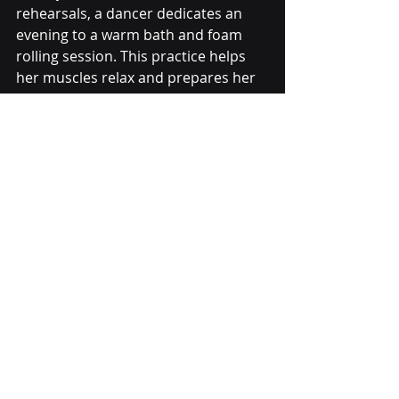
rehearsals, a dancer dedicates an 
evening to a warm bath and foam 
rolling session. This practice helps 
her muscles relax and prepares her 
for the week ahead.
Dancer resting and recovering with foam 
roller after rehearsal