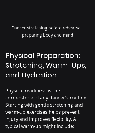
Dancer stretching before rehearsal, 
preparing body and mind
Physical Preparation: 
Stretching, Warm-Ups, 
and Hydration
Physical readiness is the 
cornerstone of any dancer’s routine. 
Starting with gentle stretching and 
warm-up exercises helps prevent 
injury and improves flexibility. A 
typical warm-up might include: