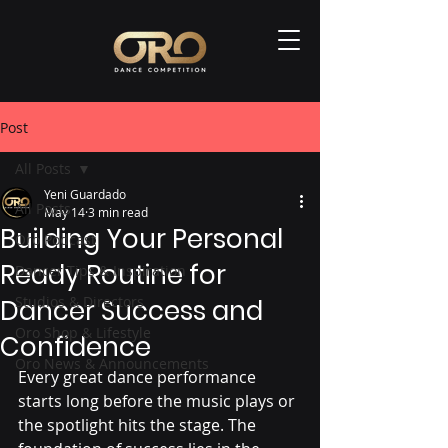
Post
All Posts
Yeni Guardado
All Posts
May 14
3 min read
Building Your Personal
Oro Podcast
Ready Routine for
Dancer Tips & Inspiration
Studios & Directors
Dancer Success and
Oro Shop & Lifestyle
Confidence
Oro News & Announcements
Every great dance performance 
starts long before the music plays or 
the spotlight hits the stage. The 