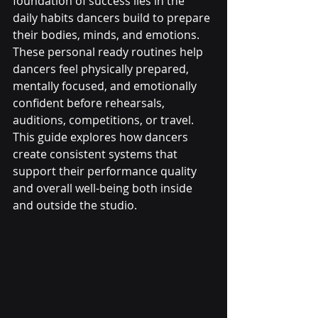
foundation of success lies in the 
daily habits dancers build to prepare 
their bodies, minds, and emotions. 
These personal ready routines help 
dancers feel physically prepared, 
mentally focused, and emotionally 
confident before rehearsals, 
auditions, competitions, or travel. 
This guide explores how dancers 
create consistent systems that 
support their performance quality 
and overall well-being both inside 
and outside the studio.