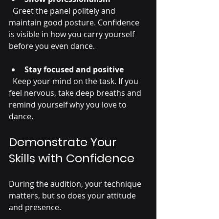
  Greet the panel politely and 
maintain good posture. Confidence 
is visible in how you carry yourself 
before you even dance.
Stay focused and positive
  Keep your mind on the task. If you 
feel nervous, take deep breaths and 
remind yourself why you love to 
dance.
Demonstrate Your 
Skills with Confidence
During the audition, your technique 
matters, but so does your attitude 
and presence.