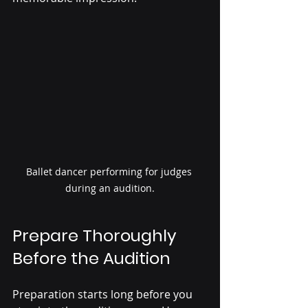
Ballet dancer performing for judges 
during an audition.
Prepare Thoroughly 
Before the Audition
Preparation starts long before you 