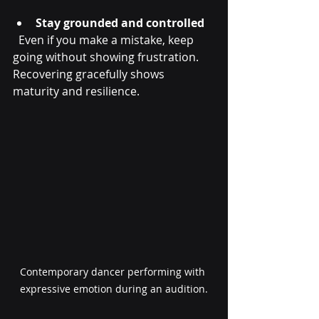
Stay grounded and controlled
  Even if you make a mistake, keep 
going without showing frustration. 
Recovering gracefully shows 
maturity and resilience.
Contemporary dancer performing with 
expressive emotion during an audition.