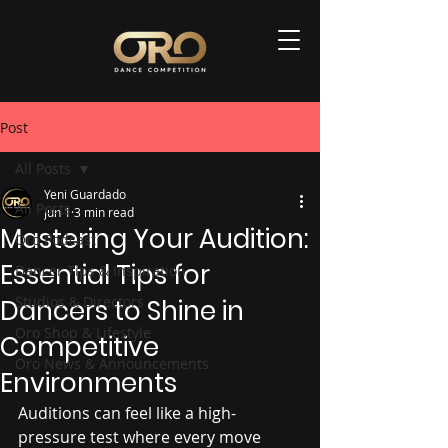
Post
All Posts
Yeni Guardado
All Posts
Jun 1
3 min read
Mastering Your Audition:
Oro Podcast
Essential Tips for
Dancer Tips & Inspiration
Studios & Directors
Dancers to Shine in
Oro Shop & Lifestyle
Competitive
Oro News & Announcements
Environments
Auditions can feel like a high-
pressure test where every move 