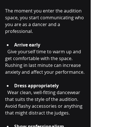
The moment you enter the audition 
space, you start communicating who 
you are as a dancer and a 
professional.
Arrive early
  Give yourself time to warm up and 
get comfortable with the space. 
Rushing in last minute can increase 
anxiety and affect your performance.
Dress appropriately
  Wear clean, well-fitting dancewear 
that suits the style of the audition. 
Avoid flashy accessories or anything 
that might distract the judges.
Show professionalism