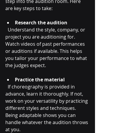
step into the audition room. Here 
are key steps to take:
Research the audition
  Understand the style, company, or 
project you are auditioning for. 
Watch videos of past performances 
or auditions if available. This helps 
you tailor your performance to what 
the judges expect.
Practice the material
  If choreography is provided in 
advance, learn it thoroughly. If not, 
work on your versatility by practicing 
different styles and techniques. 
Being adaptable shows you can 
handle whatever the audition throws 
at you.