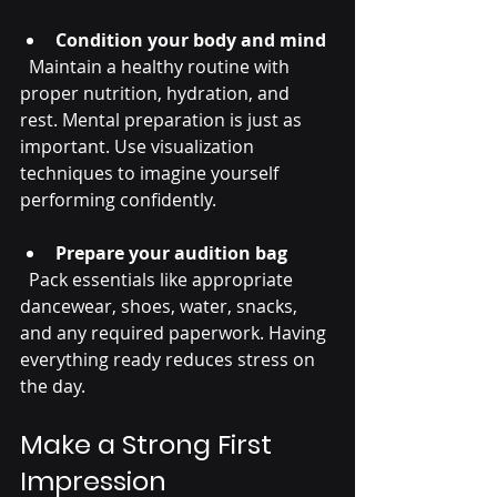
Condition your body and mind
  Maintain a healthy routine with 
proper nutrition, hydration, and 
rest. Mental preparation is just as 
important. Use visualization 
techniques to imagine yourself 
performing confidently.
Prepare your audition bag
  Pack essentials like appropriate 
dancewear, shoes, water, snacks, 
and any required paperwork. Having 
everything ready reduces stress on 
the day.
Make a Strong First 
Impression