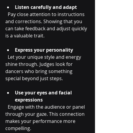
Listen carefully and adapt
  Pay close attention to instructions 
and corrections. Showing that you 
can take feedback and adjust quickly 
is a valuable trait.
Express your personality
  Let your unique style and energy 
shine through. Judges look for 
dancers who bring something 
special beyond just steps.
Use your eyes and facial 
expressions
  Engage with the audience or panel 
through your gaze. This connection 
makes your performance more 
compelling.