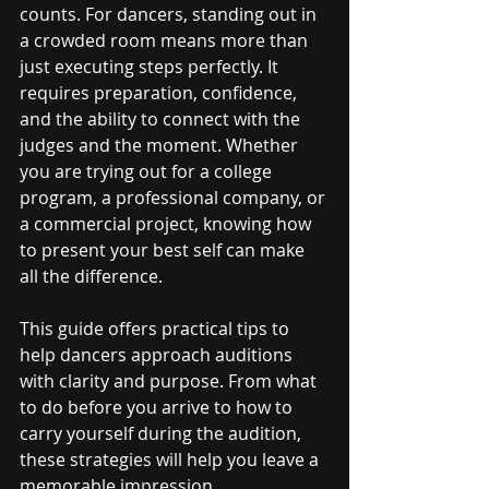
counts. For dancers, standing out in 
a crowded room means more than 
just executing steps perfectly. It 
requires preparation, confidence, 
and the ability to connect with the 
judges and the moment. Whether 
you are trying out for a college 
program, a professional company, or 
a commercial project, knowing how 
to present your best self can make 
all the difference.
This guide offers practical tips to 
help dancers approach auditions 
with clarity and purpose. From what 
to do before you arrive to how to 
carry yourself during the audition, 
these strategies will help you leave a 
memorable impression.