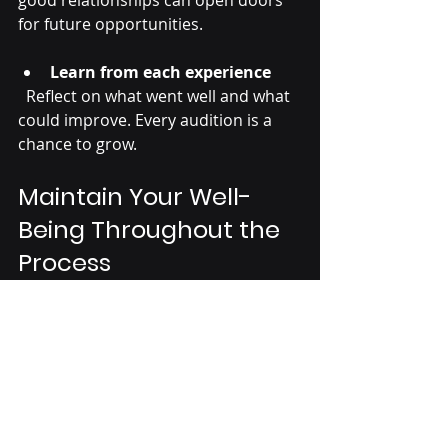
for future opportunities.
Learn from each experience
  Reflect on what went well and what 
could improve. Every audition is a 
chance to grow.
Maintain Your Well-
Being Throughout the 
Process
Taking care of your physical and 
mental health supports your 
performance and long-term success.
Balance training with rest
  Overtraining can lead to injury and 