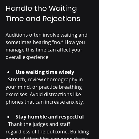
Handle the Waiting 
Time and Rejections
Auditions often involve waiting and 
sometimes hearing “no.” How you 
manage this time can affect your 
overall experience.
Use waiting time wisely
  Stretch, review choreography in 
your mind, or practice breathing 
exercises. Avoid distractions like 
phones that can increase anxiety.
Stay humble and respectful
  Thank the judges and staff 
regardless of the outcome. Building 
good relationships can open doors 