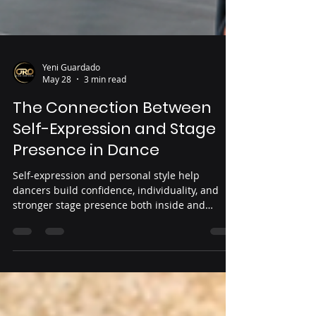
Yeni Guardado
May 28
3 min read
The Connection Between
Self-Expression and Stage
Presence in Dance
Self-expression and personal style help
dancers build confidence, individuality, and
stronger stage presence both inside and
outside the studio.