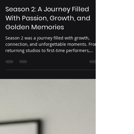
Yeni Guardado
May 30
5 min read
Season 2: A Journey Filled
With Passion, Growth, and
Golden Memories
Season 2 was a journey filled with growth,
connection, and unforgettable moments. From
returning studios to first-time performers,
dancers across the country came together to
share their passion, create lasting memories,
and make this season one to remember. Join us
as we celebrate the milestones, friendships,
and golden moments that defined Oro Dance
Competition Season 2. ✨💛