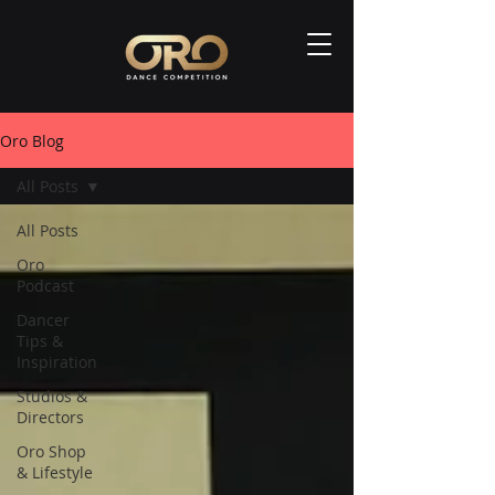
Oro Blog
All Posts
All Posts
Oro
Podcast
Dancer
Tips &
Inspiration
Studios &
Directors
Oro Shop
& Lifestyle