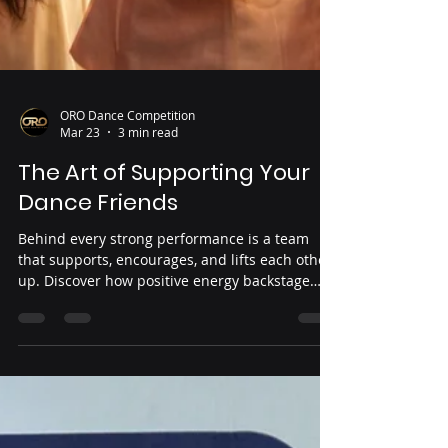
ORO Dance Competition
Mar 23
3 min read