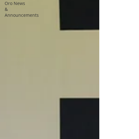
Oro News
&
Announcements