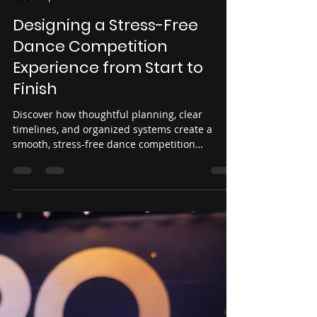
Yeni Guardado
Apr 10
3 min read
Designing a Stress-Free
Dance Competition
Experience from Start to
Finish
Discover how thoughtful planning, clear
timelines, and organized systems create a
smooth, stress-free dance competition
experience from registration to results.