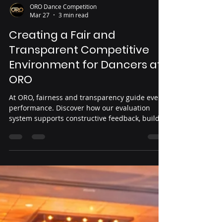
ORO Dance Competition
Mar 27
3 min read
Creating a Fair and
Transparent Competitive
Environment for Dancers at
ORO
At ORO, fairness and transparency guide every