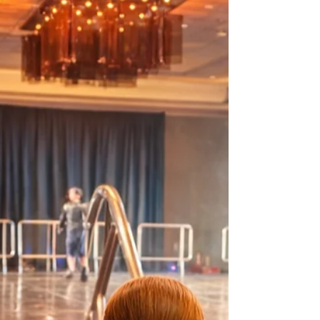
performance. Discover how our evaluation
system supports constructive feedback, builds
trust, and empowers dancers to grow with
confidence.