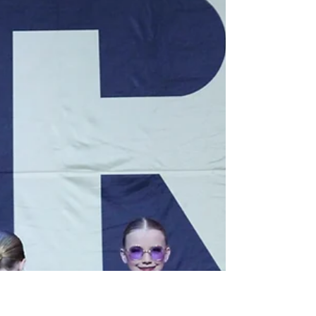
The Art of Supporting Your
Dance Friends
Behind every strong performance is a team
that supports, encourages, and lifts each other
up. Discover how positive energy backstage
helps dancers build confidence and shine
together on and off the stage.