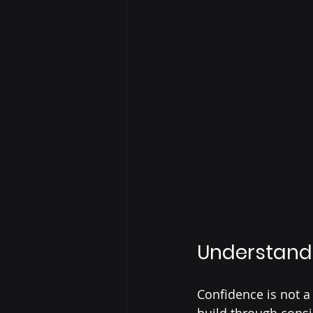
Understand 
Confidence is not a 
build through cons