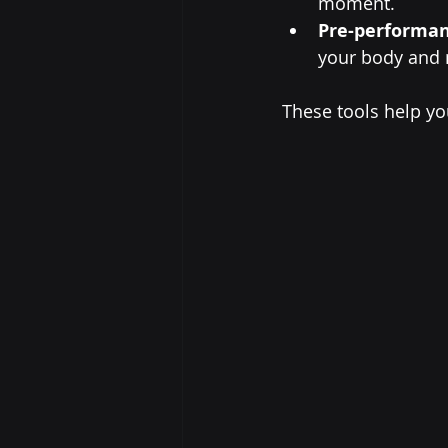
moment.
Pre-performan
your body and m
These tools help yo