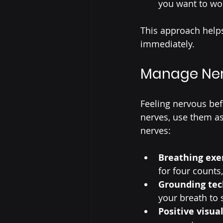
you want to wo
This approach help
immediately.
Manage Ner
Feeling nervous bef
nerves, use them as
nerves:
Breathing exe
for four counts,
Grounding te
your breath to 
Positive visua