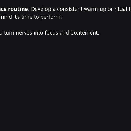
ce routine
: Develop a consistent warm-up or ritual t
ind it’s time to perform.
u turn nerves into focus and excitement.