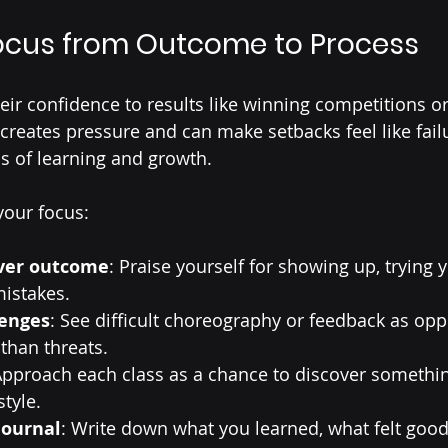
Focus from Outcome to Process
eir confidence to results like winning competitions or
creates pressure and can make setbacks feel like failu
s of learning and growth.
your focus:
over outcome
: Praise yourself for showing up, trying 
mistakes.
enges
: See difficult choreography or feedback as oppo
than threats.
Approach each class as a chance to discover somethi
tyle.
journal
: Write down what you learned, what felt good