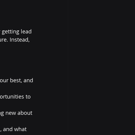
 getting lead 
re. Instead, 
your best, and 
rtunities to 
ng new about 
, and what 