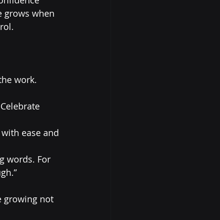
ce grows when 
rol.
he work. 
Celebrate 
 with ease and 
g words. For 
gh.”
e growing not 