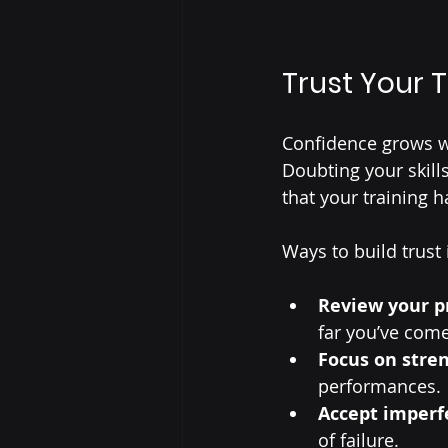
Trust Your 
Confidence grows wh
Doubting your skill
that your training 
Ways to build trust 
Review your p
far you’ve come
Focus on stre
performances.
Accept imperf
of failure.