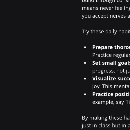
means never feelin
you accept nerves a
Try these daily habi
Prepare thoro
Practice regula
Set small goal
progress, not ju
Visualize succ
joy. This menta
Practice positi
example, say “I
By making these hab
just in class but i