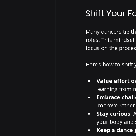
Shift Your 
Many dancers tie th
roles. This mindset 
focus on the proces
Here’s how to shift 
Value effort 
learning from 
Embrace chall
improve rather 
Stay curious
: 
your body and s
Keep a dance 