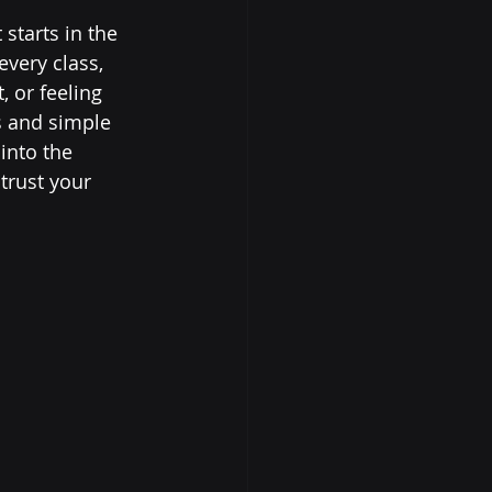
starts in the 
very class, 
 or feeling 
s and simple 
into the 
trust your 