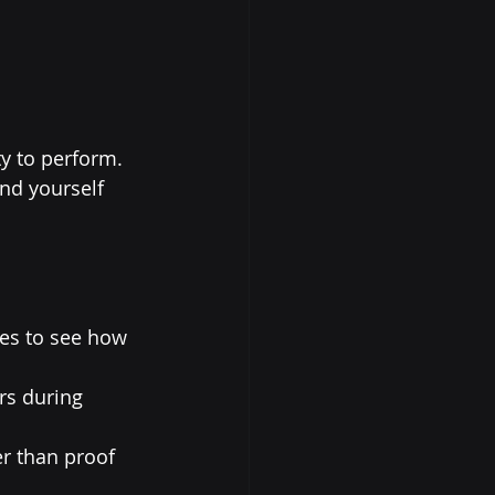
y to perform. 
nd yourself 
ses to see how 
rs during 
r than proof 