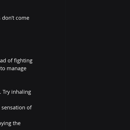
s don’t come 
ad of fighting 
s to manage 
 Try inhaling 
 sensation of 
oying the 