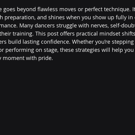
 goes beyond flawless moves or perfect technique. It 
 preparation, and shines when you show up fully in e
rmance. Many dancers struggle with nerves, self-doubt,
eir training. This post offers practical mindset shift
ers build lasting confidence. Whether you’re stepping 
r performing on stage, these strategies will help you 
ry moment with pride.