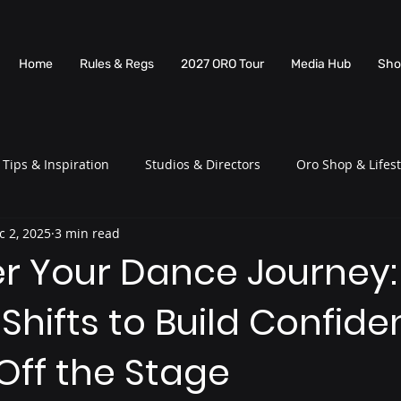
Home
Rules & Regs
2027 ORO Tour
Media Hub
Sho
Tips & Inspiration
Studios & Directors
Oro Shop & Lifest
c 2, 2025
3 min read
 Your Dance Journey:
Shifts to Build Confid
Off the Stage