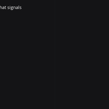
hat signals 