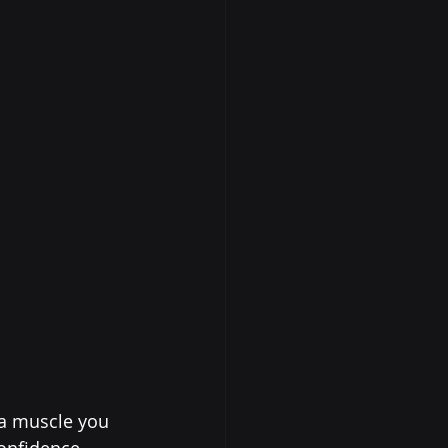
 a muscle you 
onfidence 