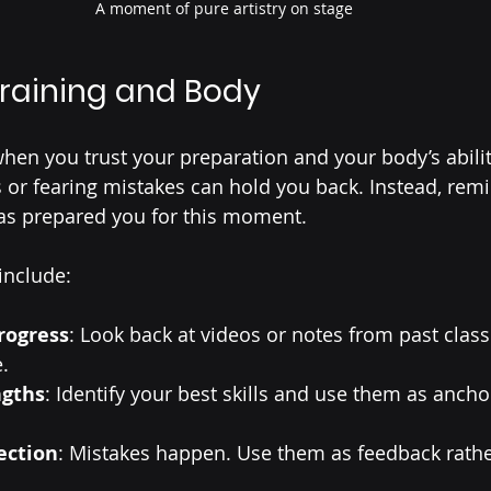
A moment of pure artistry on stage
Training and Body
en you trust your preparation and your body’s abilit
s or fearing mistakes can hold you back. Instead, remi
has prepared you for this moment.
include:
rogress
: Look back at videos or notes from past clas
.
ngths
: Identify your best skills and use them as ancho
ection
: Mistakes happen. Use them as feedback rathe