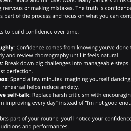
g nervous or making mistakes. The truth is confiden
s part of the process and focus on what you can cont
ts to build confidence over time:
ughly
: Confidence comes from knowing you’ve done t
rly and review choreography until it feels natural.
s
: Break down big challenges into manageable steps. 
st perfection.
ess
: Spend a few minutes imagining yourself dancing
l rehearsal helps reduce anxiety.
ve self-talk
: Replace harsh criticism with encouragin
’m improving every day” instead of “I’m not good enou
its part of your routine, you’ll notice your confidenc
n auditions and performances.