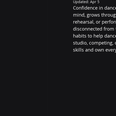
Updated:
Apr 5
Confidence in dance
mind, grows through
rehearsal, or perfo
disconnected from th
habits to help danc
studio, competing, o
skills and own eve