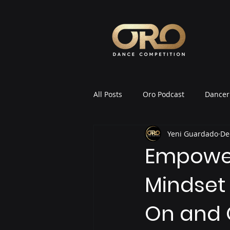
All Posts
Oro Podcast
Dancer 
Yeni Guardado
De
Oro News & Announcements
Empower
Mindset 
On and 