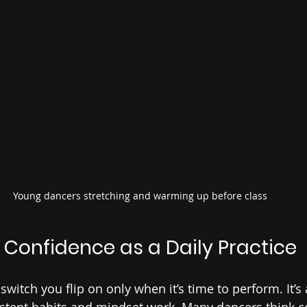
Young dancers stretching and warming up before class
Confidence as a Daily Practice
switch you flip on only when it’s time to perform. It’s
istent habits and mindset work. Many dancers think c