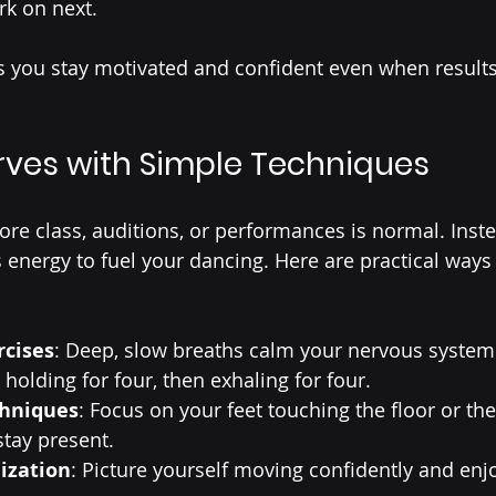
rk on next.
s you stay motivated and confident even when result
ves with Simple Techniques
ore class, auditions, or performances is normal. Inste
 energy to fuel your dancing. Here are practical way
rcises
: Deep, slow breaths calm your nervous system.
 holding for four, then exhaling for four.
chniques
: Focus on your feet touching the floor or the
stay present.
lization
: Picture yourself moving confidently and enj