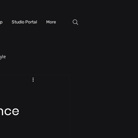
p
Studio Portal
More
yle
ence