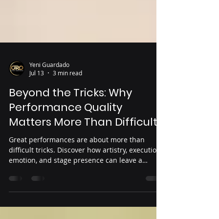
Yeni Guardado
Jul 13
3 min read
Beyond the Tricks: Why
Performance Quality
Matters More Than Difficulty
Great performances are about more than
difficult tricks. Discover how artistry, execution,
emotion, and stage presence can leave a
lasting impression on judges and audiences
while helping dancers elevate every routine.