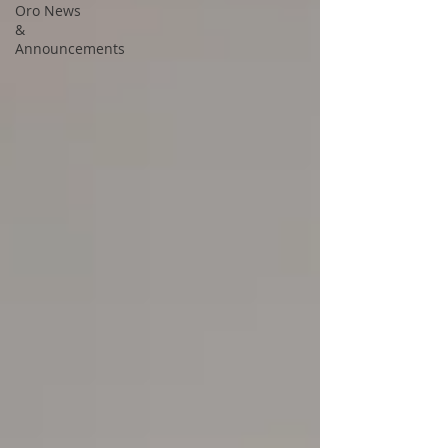
Oro News
&
Announcements