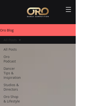
Oro Blog
All Posts
All Posts
Oro
Podcast
Dancer
Tips &
Inspiration
Studios &
Directors
Oro Shop
& Lifestyle