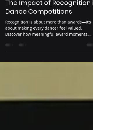
Yeni Guardado
Jun 12
3 min read
Creating Lasting Memories:
The Impact of Recognition in
Dance Competitions
Recognition is about more than awards—it’s
about making every dancer feel valued.
Discover how meaningful award moments,
positive feedback, and dancer-centered
experiences create lasting memories and
inspire confidence both on and off the stage.