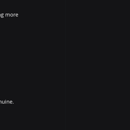
ng more 
nuine.