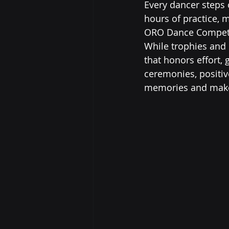
Every dancer steps 
hours of practice, 
ORO Dance Competiti
While trophies and 
that honors effort,
ceremonies, positiv
memories and make 