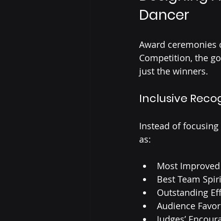
Dancer
Award ceremonies c
Competition, the goa
just the winners.
Inclusive Reco
Instead of focusing
as:
Most Improved
Best Team Spiri
Outstanding Eff
Audience Favor
Judges’ Encou