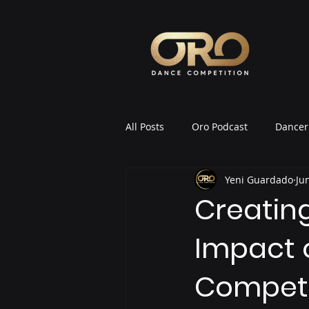
All Posts
Oro Podcast
Dancer 
Yeni Guardado
Ju
Oro News & Announcements
Creatin
Impact 
Competi