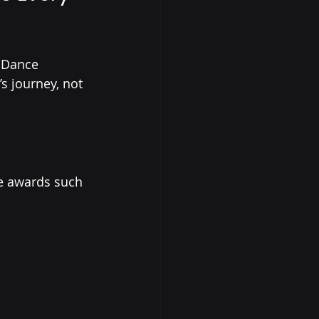
 Dance 
s journey, not 
e awards such 