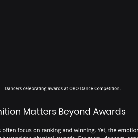
Dancers celebrating awards at ORO Dance Competition.
ition Matters Beyond Awards
often focus on ranking and winning. Yet, the emotion