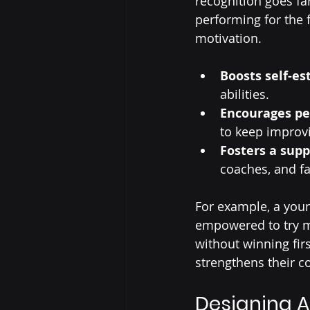
recognition goes fa
performing for the f
motivation.
Boosts self-e
abilities.
Encourages pe
to keep improv
Fosters a sup
coaches, and fa
For example, a you
empowered to try mo
without winning fir
strengthens their c
Designing A