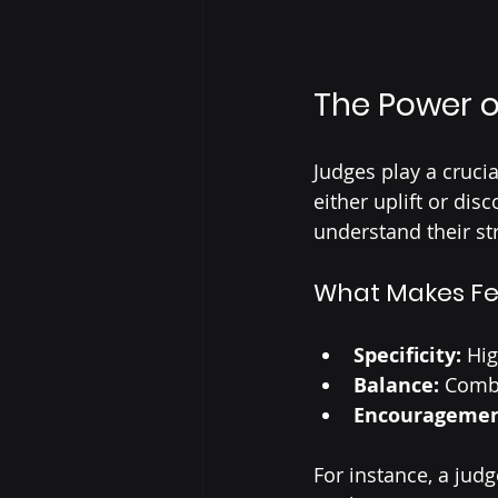
The Power o
Judges play a cruci
either uplift or di
understand their st
What Makes Fe
Specificity:
 Hi
Balance:
 Combi
Encouragemen
For instance, a jud