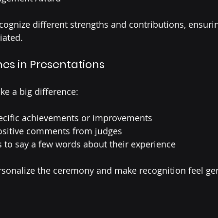
cognize different strengths and contributions, ensuri
iated.
es in Presentations
e a big difference:
cific achievements or improvements
positive comments from judges
s to say a few words about their experience
onalize the ceremony and make recognition feel ge