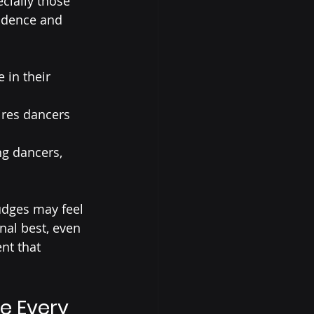
cially those 
fidence and 
 in their 
ires dancers 
g dancers, 
dges may feel 
al best, even 
nt that 
e Every 