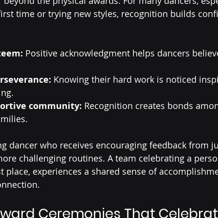
r beyond the physical awards. For many dancers, espe
irst time or trying new styles, recognition builds con
steem:
 Positive acknowledgment helps dancers believe
rseverance:
 Knowing their hard work is noticed insp
ing.
portive community:
 Recognition creates bonds amon
milies.
ng dancer who receives encouraging feedback from ju
re challenging routines. A team celebrating a person
st place, experiences a shared sense of accomplishme
onnection.
ward Ceremonies That Celebrat