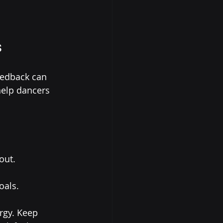
s
eedback can 
help dancers 
out.
oals.
rgy. Keep 