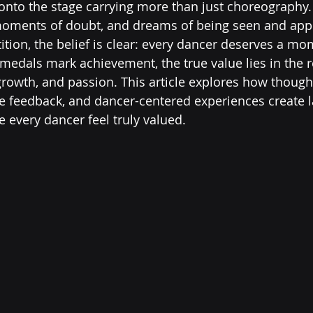
onto the stage carrying more than just choreography.
moments of doubt, and dreams of being seen and appr
on, the belief is clear: every dancer deserves a mom
medals mark achievement, the true value lies in the r
 growth, and passion. This article explores how though
e feedback, and dancer-centered experiences create l
every dancer feel truly valued.