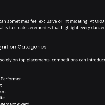
an sometimes feel exclusive or intimidating. At ORO
l is to create ceremonies that highlight every dancer’
gnition Categories
 solely on top placements, competitions can introduc
 Performer
t
ort
ite
ragement Award