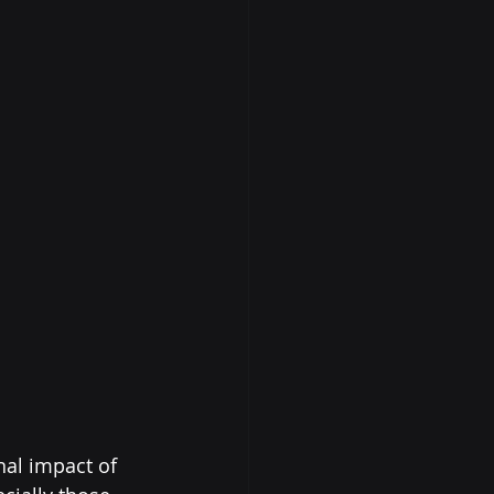
al impact of 