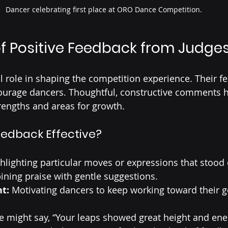
Dancer celebrating first place at ORO Dance Competition.
f Positive Feedback from Judge
al role in shaping the competition experience. Their f
scourage dancers. Thoughtful, constructive comments 
rengths and areas for growth.
edback Effective?
ghlighting particular moves or expressions that stood 
ning praise with gentle suggestions.
t:
 Motivating dancers to keep working toward their g
ge might say, “Your leaps showed great height and ene