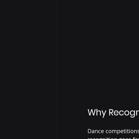
Why Recogn
Dance competitions 