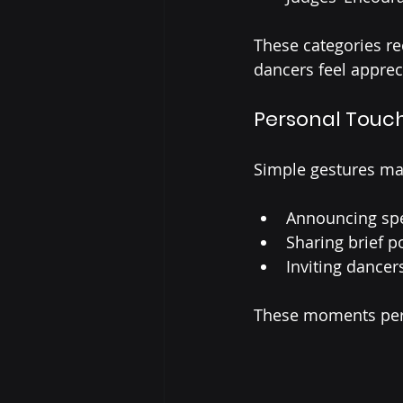
These categories re
dancers feel apprec
Personal Touch
Simple gestures mak
Announcing spe
Sharing brief 
Inviting dancer
These moments pers