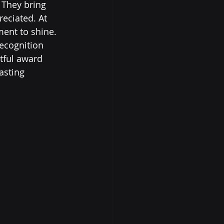
 They bring 
eciated. At 
ent to shine. 
ecognition 
tful award 
asting 