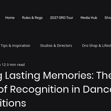
Home
Rules & Regs
2027 ORO Tour
Media Hub
Sho
Tips & Inspiration
Studios & Directors
Oro Shop & Lifest
n 12
3 min read
g Lasting Memories: Th
of Recognition in Danc
tions