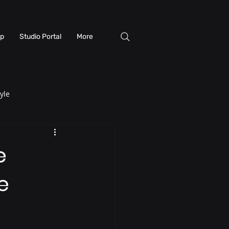
p
Studio Portal
More
yle
e
e