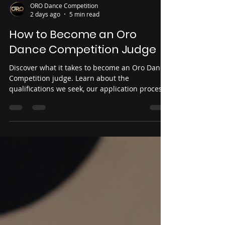
ORO Dance Competition
2 days ago
5 min read
How to Become an Oro
Dance Competition Judge
Discover what it takes to become an Oro Dance
Competition judge. Learn about the
qualifications we seek, our application process,
and the values that guide every member of our
judging panel. If you're passionate about dance
education, professionalism, and helping
dancers grow, find out how to apply and join
the Oro family.