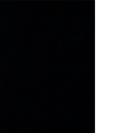
with passion, sportsmanship, and dedication.
Discover the application process, program
benefits, and what it takes to become an ORO
Golden Ambassador.