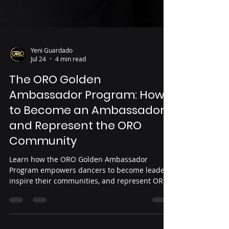
Yeni Guardado
Jul 24
4 min read
The ORO Golden
Ambassador Program: How
to Become an Ambassador
and Represent the ORO
Community
Learn how the ORO Golden Ambassador
Program empowers dancers to become leaders,
inspire their communities, and represent ORO