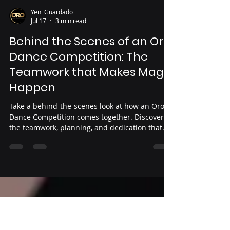
Yeni Guardado
Jul 17
3 min read
Behind the Scenes of an Oro
Dance Competition: The
Teamwork that Makes Magic
Happen
Take a behind-the-scenes look at how an Oro
Dance Competition comes together. Discover
the teamwork, planning, and dedication that
transform months of preparation into an
unforgettable event for dancers, studios, and
families.