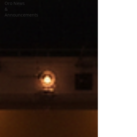
Oro News
&
Announcements