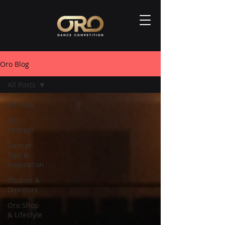
Oro Blog
All Posts
All Posts
Oro
Podcast
Dancer
Tips &
Inspiration
Studios &
Directors
Oro Shop
& Lifestyle