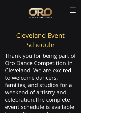
Cleveland Event
Schedule
Thank you for being part of
Oro Dance Competition in
Cleveland. We are excited
to welcome dancers,
families, and studios for a
weekend of artistry and
celebration.The complete
event schedule is available