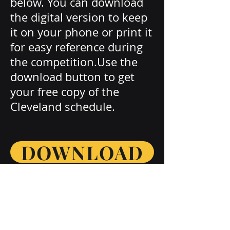
below. You can download
the digital version to keep
it on your phone or print it
for easy reference during
the competition.Use the
download button to get
your free copy of the
Cleveland schedule.
DOWNLOAD