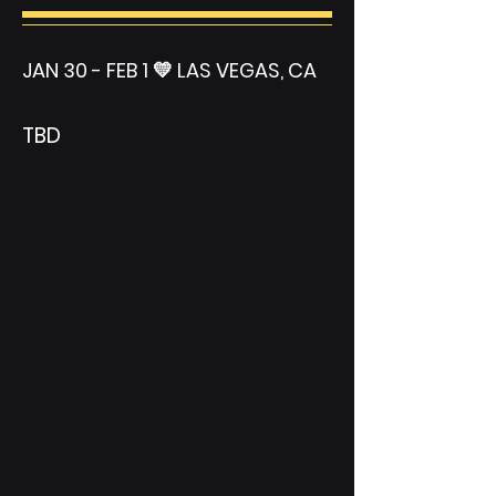
JAN 30 - FEB 1 💛 LAS VEGAS, CA
TBD