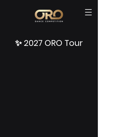
✨ 2027 ORO Tour