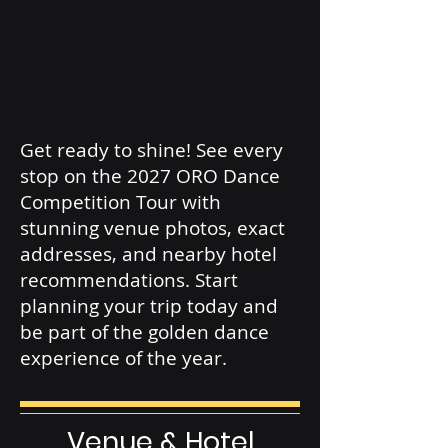
Get ready to shine! See every
stop on the 2027 ORO Dance
Competition Tour with
stunning venue photos, exact
addresses, and nearby hotel
recommendations. Start
planning your trip today and
be part of the golden dance
experience of the year.
Venue & Hotel