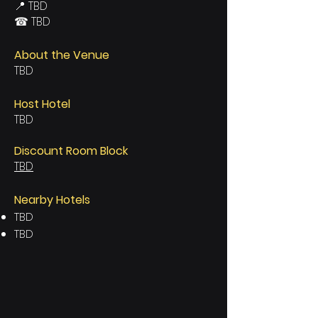
📍 TBD
☎ TBD
About the Venue
TBD
Host Hotel
TBD
Discount Room Block
TBD
Nearby Hotels
TBD
TBD