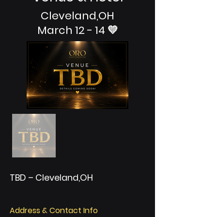
Cleveland,OH
March 12 - 14 💛
TBD – Cleveland,OH
Address & Contact Info