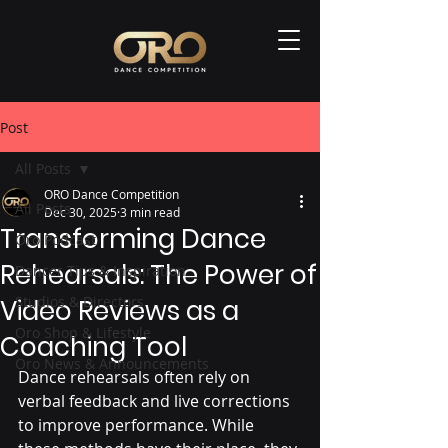
Post
All Posts
ORO Dance Competition
All Posts
Dec 30, 2025
3 min read
Transforming Dance
Oro Podcast
Rehearsals: The Power of
Dancer Tips & Inspiration
Studios & Directors
Video Reviews as a
Oro Shop & Lifestyle
Coaching Tool
Oro News & Announcements
Dance rehearsals often rely on 
verbal feedback and live corrections 
to improve performance. While 