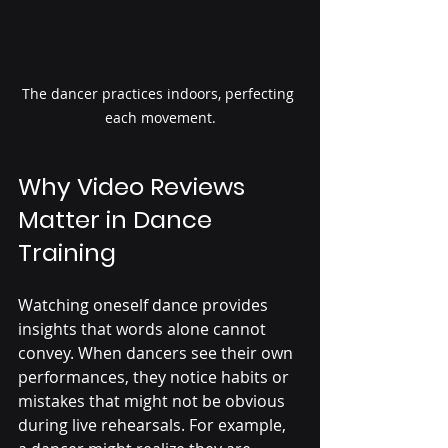
The dancer practices indoors, perfecting 
each movement.
Why Video Reviews 
Matter in Dance 
Training
Watching oneself dance provides 
insights that words alone cannot 
convey. When dancers see their own 
performances, they notice habits or 
mistakes that might not be obvious 
during live rehearsals. For example, 