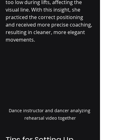
too low during lifts, affecting the 
visual line. With this insight, she 
practiced the correct positioning 
and received more precise coaching, 
resulting in cleaner, more elegant 
movements.
Dance instructor and dancer analyzing 
rehearsal video together
Tips for Setting Up 