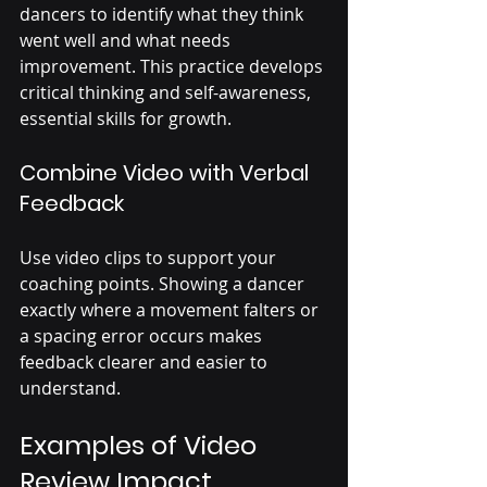
dancers to identify what they think 
went well and what needs 
improvement. This practice develops 
critical thinking and self-awareness, 
essential skills for growth.
Combine Video with Verbal 
Feedback
Use video clips to support your 
coaching points. Showing a dancer 
exactly where a movement falters or 
a spacing error occurs makes 
feedback clearer and easier to 
understand.
Examples of Video 
Review Impact