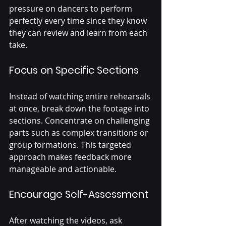
pressure on dancers to perform 
perfectly every time since they know 
they can review and learn from each 
take.
Focus on Specific Sections
Instead of watching entire rehearsals 
at once, break down the footage into 
sections. Concentrate on challenging 
parts such as complex transitions or 
group formations. This targeted 
approach makes feedback more 
manageable and actionable.
Encourage Self-Assessment
After watching the videos, ask 