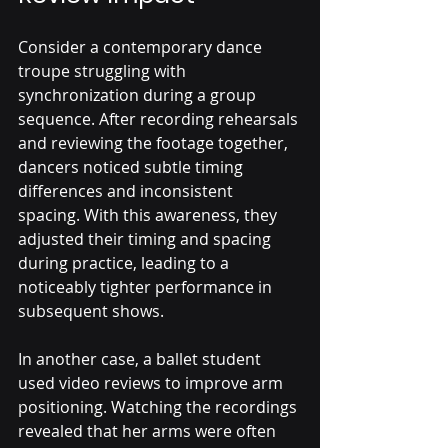
Consider a contemporary dance 
troupe struggling with 
synchronization during a group 
sequence. After recording rehearsals 
and reviewing the footage together, 
dancers noticed subtle timing 
differences and inconsistent 
spacing. With this awareness, they 
adjusted their timing and spacing 
during practice, leading to a 
noticeably tighter performance in 
subsequent shows.
In another case, a ballet student 
used video reviews to improve arm 
positioning. Watching the recordings 
revealed that her arms were often 