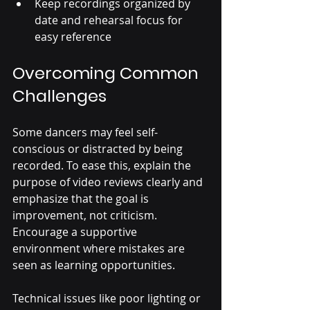
Keep recordings organized by 
date and rehearsal focus for 
easy reference
Overcoming Common 
Challenges
Some dancers may feel self-
conscious or distracted by being 
recorded. To ease this, explain the 
purpose of video reviews clearly and 
emphasize that the goal is 
improvement, not criticism. 
Encourage a supportive 
environment where mistakes are 
seen as learning opportunities.
Technical issues like poor lighting or 