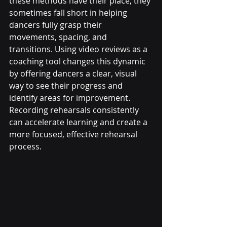
these methods have their place, they 
sometimes fall short in helping 
dancers fully grasp their 
movements, spacing, and 
transitions. Using video reviews as a 
coaching tool changes this dynamic 
by offering dancers a clear, visual 
way to see their progress and 
identify areas for improvement. 
Recording rehearsals consistently 
can accelerate learning and create a 
more focused, effective rehearsal 
process.