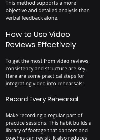
This method supports a more 
objective and detailed analysis than 
verbal feedback alone.
How to Use Video 
Reviews Effectively
To get the most from video reviews, 
consistency and structure are key. 
Here are some practical steps for 
integrating video into rehearsals:
Record Every Rehearsal
Make recording a regular part of 
practice sessions. This habit builds a 
library of footage that dancers and 
coaches can revisit. It also reduces 