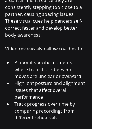
a dancer might realize they are 
consistently stepping too close to a 
partner, causing spacing issues. 
These visual cues help dancers self-
correct faster and develop better 
body awareness.
Video reviews also allow coaches to:
Pinpoint specific moments 
where transitions between 
moves are unclear or awkward
Highlight posture and alignment 
issues that affect overall 
performance
Track progress over time by 
comparing recordings from 
different rehearsals