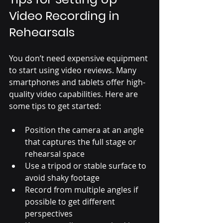
Video Recording in 
Rehearsals
You don’t need expensive equipment 
to start using video reviews. Many 
smartphones and tablets offer high-
quality video capabilities. Here are 
some tips to get started:
Position the camera at an angle 
that captures the full stage or 
rehearsal space
Use a tripod or stable surface to 
avoid shaky footage
Record from multiple angles if 
possible to get different 
perspectives