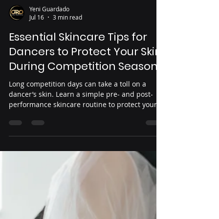
Yeni Guardado
Jul 16
3 min read
Essential Skincare Tips for
Dancers to Protect Your Skin
During Competition Season
Long competition days can take a toll on a
dancer’s skin. Learn a simple pre- and post-
performance skincare routine to protect your
skin, prevent irritation, and stay confident
throughout the competition season.