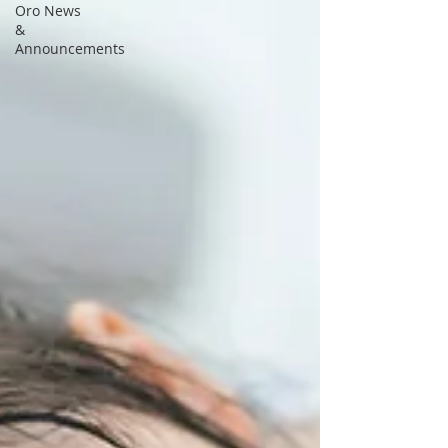
Oro News
&
Announcements