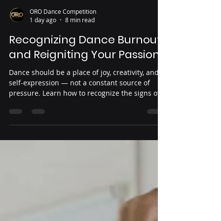
ORO Dance Competition
1 day ago
8 min read
Recognizing Dance Burnout
and Reigniting Your Passion
Dance should be a place of joy, creativity, and
self-expression — not a constant source of
pressure. Learn how to recognize the signs of
dance burnout, understand when your body
and mind need care, and discover ways to
reconnect with the passion that brought you to
dance in the first place.