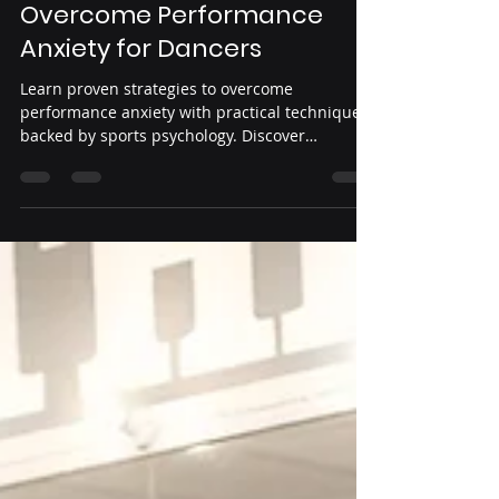
Yeni Guardado
Jul 30
4 min read
Effective Strategies to
Overcome Performance
Anxiety for Dancers
Learn proven strategies to overcome
performance anxiety with practical techniques
backed by sports psychology. Discover
breathing exercises, visualization, grounding
methods, and confidence-building routines
that help dancers stay calm, focused, and
ready to perform their best.