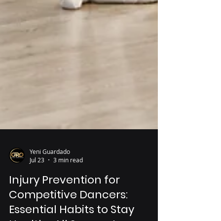
Yeni Guardado