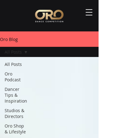
Oro Blog
All Posts
All Posts
Oro
Podcast
Dancer
Tips &
Inspiration
Studios &
Directors
Oro Shop
& Lifestyle