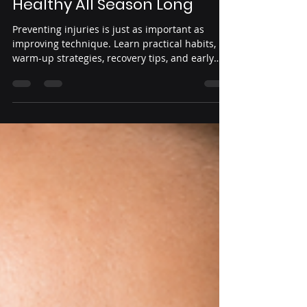
Jul 23
3 min read
Injury Prevention for
Competitive Dancers:
Essential Habits to Stay
Healthy All Season Long
Preventing injuries is just as important as
improving technique. Learn practical habits,
warm-up strategies, recovery tips, and early
warning signs that help competitive dancers
stay healthy, perform confidently, and enjoy a
successful season.